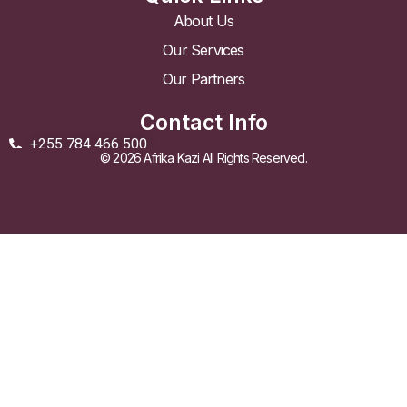
About Us
Our Services
Our Partners
Contact Info
+255 784 466 500
© 2026 Afrika Kazi All Rights Reserved.
info@afrikakazi.co.tz
Golden Heights Building Chole Road, Masaki