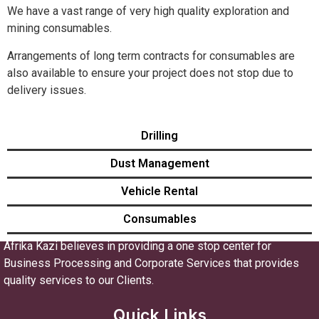
We have a vast range of very high quality exploration and
mining consumables.
Arrangements of long term contracts for consumables are
also available to ensure your project does not stop due to
delivery issues.
Drilling
Dust Management
Vehicle Rental
Consumables
Afrika Kazi believes in providing a one stop center for
Business Processing and Corporate Services that provides
quality services to our Clients.
Quick Links