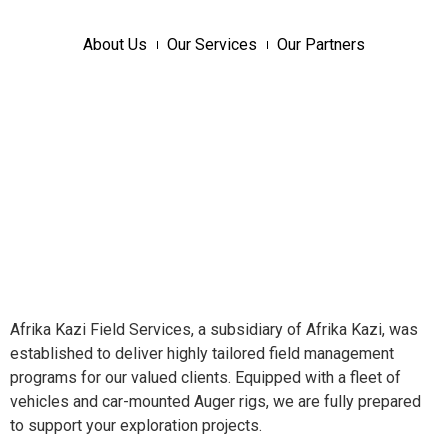
About Us
Our Services
Our Partners
Afrika Kazi Field Services, a subsidiary of Afrika Kazi, was
established to deliver highly tailored field management
programs for our valued clients. Equipped with a fleet of
vehicles and car-mounted Auger rigs, we are fully prepared
to support your exploration projects.